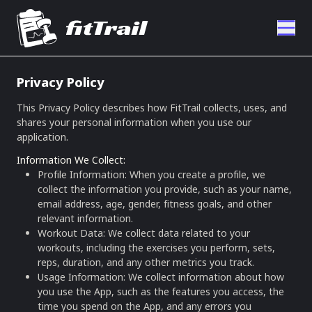
Privacy Policy
This Privacy Policy describes how FitTrail collects, uses, and
shares your personal information when you use our
application.
Information We Collect
:
Profile Information: When you create a profile, we
collect the information you provide, such as your name,
email address, age, gender, fitness goals, and other
relevant information.
Workout Data: We collect data related to your
workouts, including the exercises you perform, sets,
reps, duration, and any other metrics you track.
Usage Information: We collect information about how
you use the App, such as the features you access, the
time you spend on the App, and any errors you