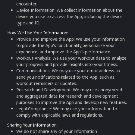
encounter.
Device Information: We collect information about the
device you use to access the App, including the device
type and ID.
How We Use Your Information
:
Provide and Improve the App: We use your information
to provide the App's functionality,personalize your
experience, and improve the App's performance.
Workout Analysis: We use your workout data to analyze
your progress and provide insights into your fitness.
Communications: We may use your email address to
send you notifications related to the App, such as
workout reminders or updates.
Research and Development: We may use anonymized
and aggregated data for research and development
purposes to improve the App and develop new features.
Legal Compliance: We may use your information to
comply with applicable laws and regulations.
Sharing Your Information
:
We do not share any of your information