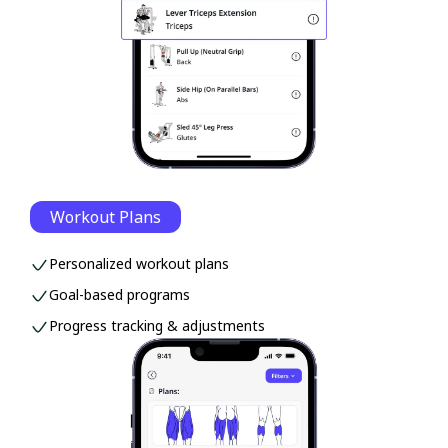
Workout Plans
Personalized workout plans
Goal-based programs
Progress tracking & adjustments