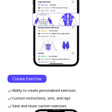
Create Exercise
Ability to create personalized exercises
Custom instructions, sets, and reps
Save and reuse custom exercises