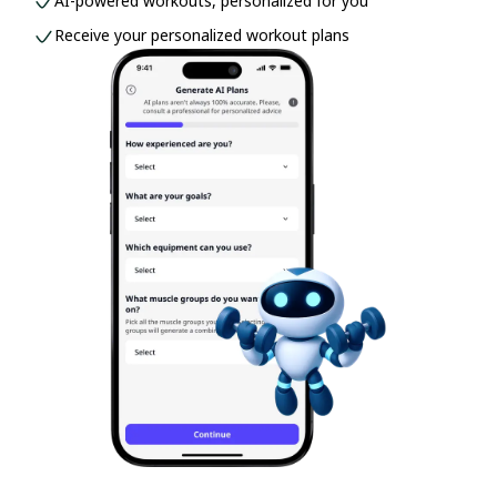
AI-powered workouts, personalized for you
Receive your personalized workout plans