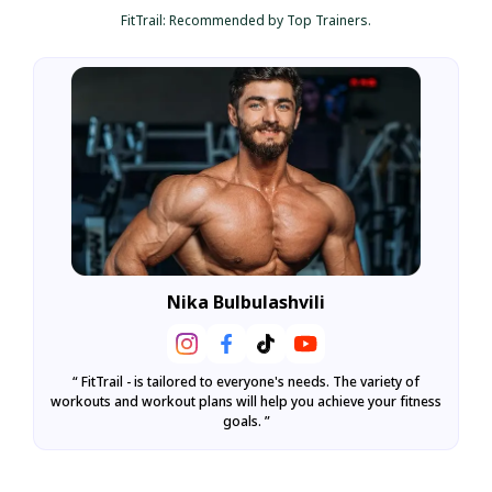
FitTrail: Recommended by Top Trainers.
Nika Bulbulashvili
l
“ FitTrail - is tailored to everyone's needs. The variety of
“ F
workouts and workout plans will help you achieve your fitness
goals. ”