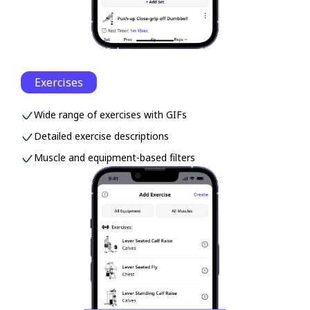
Exercises
Wide range of exercises with GIFs
Detailed exercise descriptions
Muscle and equipment-based filters