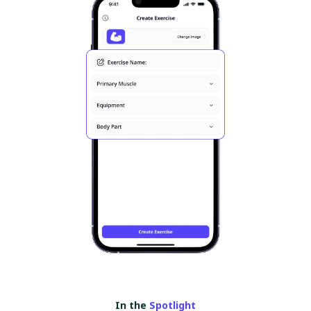
In the
Spotlight