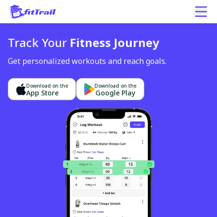
Track Your
Fitness Journey
Get personalized workouts and reach goals.
Download on the
Download on the
App Store
Google Play