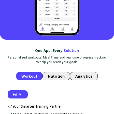
One App, Every
Solution
Personalized workouts, Meal Plans and real-time progress tracking
to help you reach your goals.
Workout
Nutrition
Analytics
Fit AI
Your Smarter Training Partner