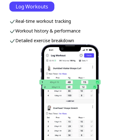
Log Workouts
Real-time workout tracking
Workout history & performance
Detailed exercise breakdown